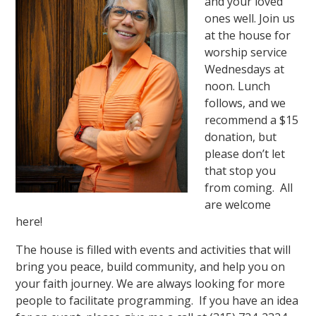
and your loved
ones well. Join us
at the house for
worship service
Wednesdays at
noon. Lunch
follows, and we
recommend a $15
donation, but
please don’t let
that stop you
from coming. All
are welcome
here!
The house is filled with events and activities that will
bring you peace, build community, and help you on
your faith journey. We are always looking for more
people to facilitate programming. If you have an idea