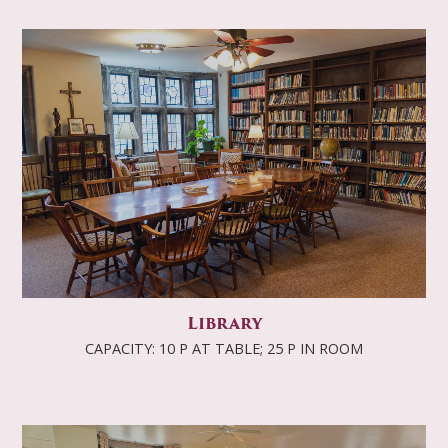
Library
CAPACITY: 10 P AT TABLE; 25 P IN ROOM