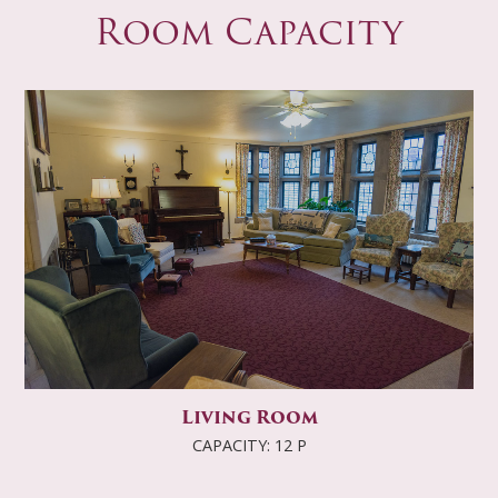
Room Capacity
Living Room
CAPACITY: 12 P