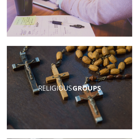
RELIGIOUS
GROUPS