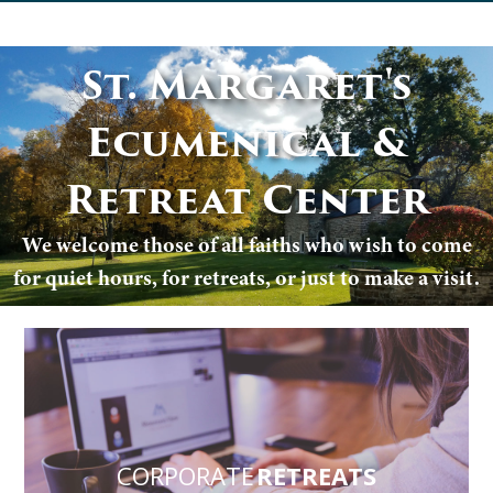
St. Margaret's
Ecumenical &
Retreat Center
We welcome those of all faiths who wish to come
for quiet hours, for retreats, or just to make a visit.
CORPORATE
RETREATS