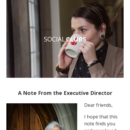
SOCIAL
CLUBS
A Note From the Executive Director
Dear friends,
I hope that this
note finds you