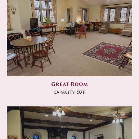
Great Room
CAPACITY: 50 P