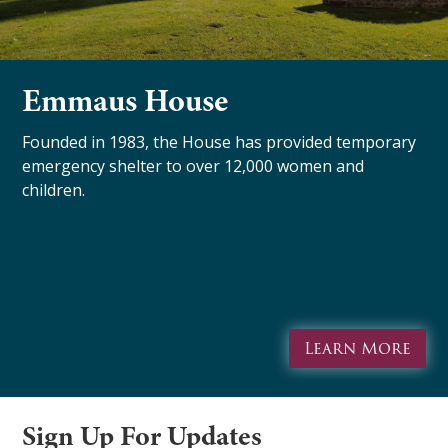
Emmaus House
Founded in 1983, the House has provided temporary
emergency shelter to over 12,000 women and
children.
Learn More
Sign Up For Updates