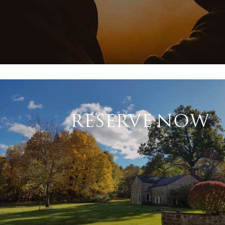
RESERVE NOW