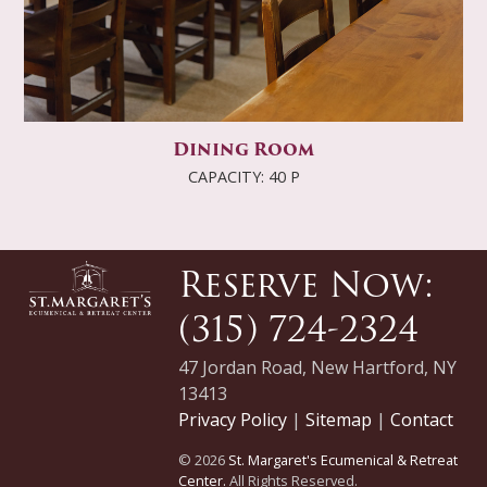
Dining Room
CAPACITY: 40 P
Reserve Now:
(315) 724-2324
47 Jordan Road, New Hartford, NY
13413
Privacy Policy
|
Sitemap
|
Contact
© 2026
St. Margaret's Ecumenical & Retreat
Center.
All Rights Reserved.