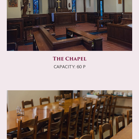
The Chapel
CAPACITY: 60 P