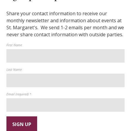
Share your contact information to receive our
monthly newsletter and information about events at
St. Margaret's. We send 1-2 emails per month and we
never share contact information with outside parties.
First Name
Last Name
Email (required)
*