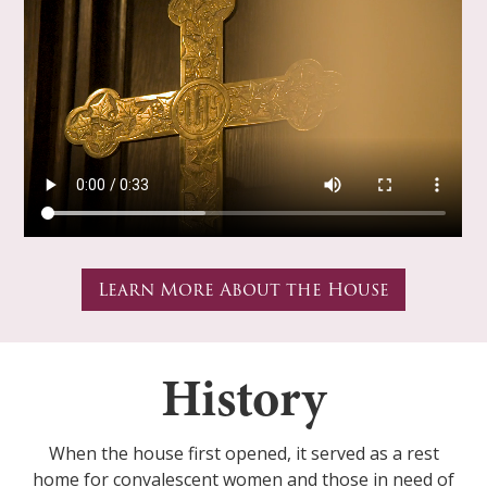
Learn More About the House
History
When the house first opened, it served as a rest
home for convalescent women and those in need of