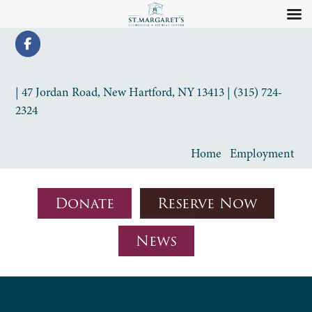
| 47 Jordan Road, New Hartford, NY 13413 | (315) 724-
2324
Home
Employment
Donate
Reserve Now
News