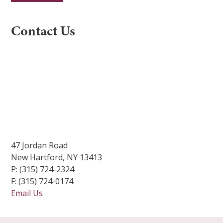
Constant
Contact Us
Contact
Use.
Please
leave
this
field
blank.
47 Jordan Road
New Hartford, NY 13413
P: (315) 724-2324
F: (315) 724-0174
Email Us