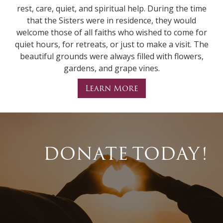
rest, care, quiet, and spiritual help. During the time
that the Sisters were in residence, they would
welcome those of all faiths who wished to come for
quiet hours, for retreats, or just to make a visit. The
beautiful grounds were always filled with flowers,
gardens, and grape vines.
Learn More
DONATE TODAY!