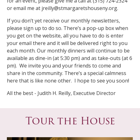
for an event, please give me a call at (315) 724-2324
or email me at jreilly@stmargaretshouseny.org.
If you don’t yet receive our monthly newsletters,
please sign up to do so. There’s a pop-up box when
you get on the website, all you have to do is enter
your email there and it will be delivered right to you
each month. Our monthly dinners will continue to be
available as dine-in (at 5:30 pm) and as take-outs (at 6
pm). We invite you and your friends to come and
share in the community. There’s a special calmness
here that is like none other. I hope to see you soon!
All the best - Judith H. Reilly, Executive Director
Tour the House