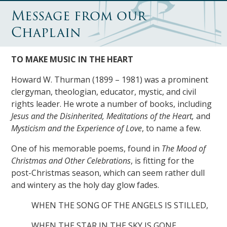
Message from our
Chaplain
TO MAKE MUSIC IN THE HEART
Howard W. Thurman (1899 – 1981) was a prominent
clergyman, theologian, educator, mystic, and civil
rights leader. He wrote a number of books, including
Jesus and the Disinherited, Meditations of the Heart,
and
Mysticism and the Experience of Love
, to name a few.
One of his memorable poems, found in
The Mood of
Christmas and Other Celebrations
, is fitting for the
post-Christmas season, which can seem rather dull
and wintery as the holy day glow fades.
WHEN THE SONG OF THE ANGELS IS STILLED,
WHEN THE STAR IN THE SKY IS GONE,