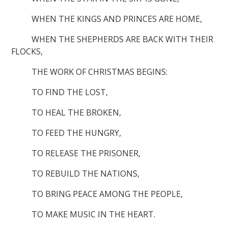
WHEN THE KINGS AND PRINCES ARE HOME,
WHEN THE SHEPHERDS ARE BACK WITH THEIR
FLOCKS,
THE WORK OF CHRISTMAS BEGINS:
TO FIND THE LOST,
TO HEAL THE BROKEN,
TO FEED THE HUNGRY,
TO RELEASE THE PRISONER,
TO REBUILD THE NATIONS,
TO BRING PEACE AMONG THE PEOPLE,
TO MAKE MUSIC IN THE HEART.