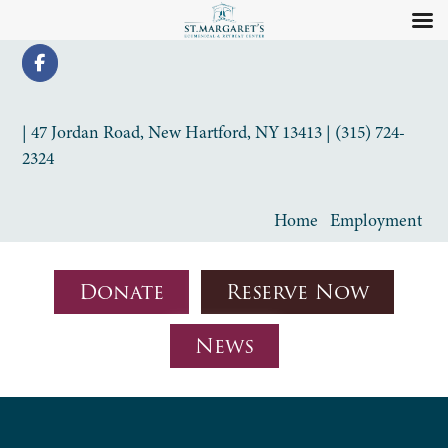
| 47 Jordan Road, New Hartford, NY 13413 | (315) 724-
2324
Home
Employment
Donate
Reserve Now
News