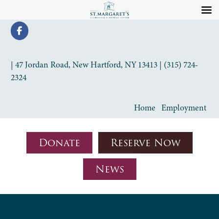
| 47 Jordan Road, New Hartford, NY 13413 | (315) 724-
2324
Home
Employment
Donate
Reserve Now
News