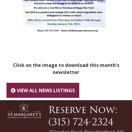
Click on the image to download this month's
newsletter
VIEW ALL NEWS LISTINGS
Reserve Now:
(315) 724-2324