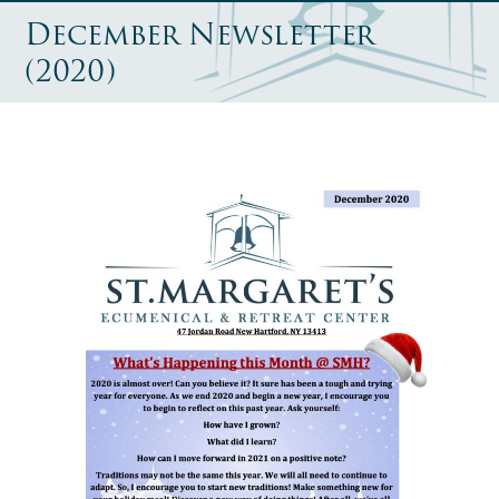
December Newsletter
(2020)