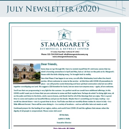
July Newsletter (2020)