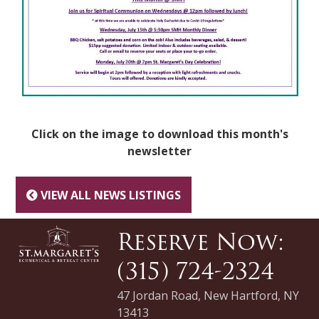
Click on the image to download this month's
newsletter
VIEW ALL NEWS LISTINGS
Reserve Now:
(315) 724-2324
47 Jordan Road, New Hartford, NY
13413