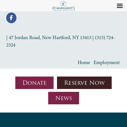
| 47 Jordan Road, New Hartford, NY 13413 | (315) 724-
2324
Home
Employment
Donate
Reserve Now
News