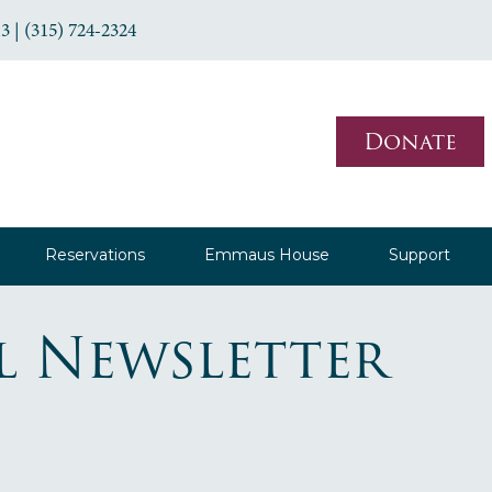
3 | (315) 724-2324
Donate
Reservations
Emmaus House
Support
l Newsletter