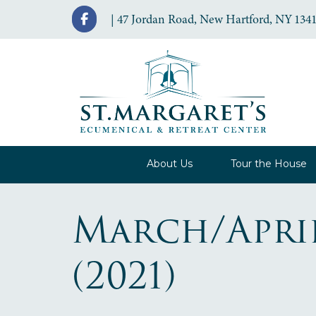
| 47 Jordan Road, New Hartford, NY 1341
About Us
Tour the House
March/Apri
(2021)