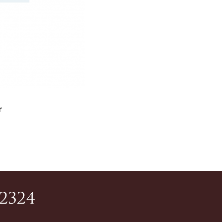
r
-2324