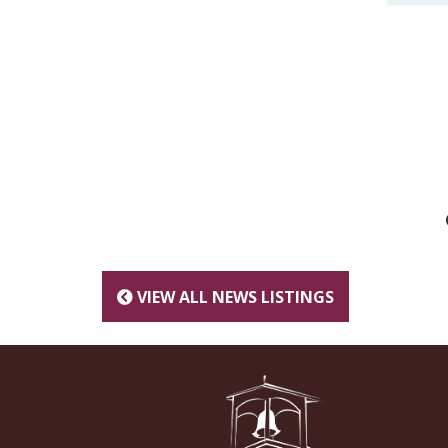
VIEW ALL NEWS LISTINGS