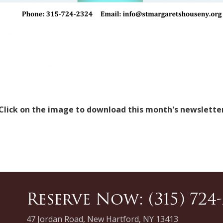
Click on the image to download this month's newslette
Reserve Now: (315) 724
47 Jordan Road, New Hartford, NY 13413