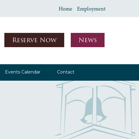
Home
Employment
Reserve Now
News
Events Calendar
Contact